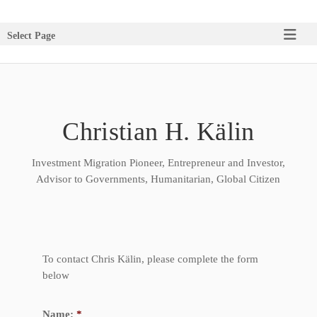
Select Page
Christian H. Kälin
Investment Migration Pioneer, Entrepreneur and Investor,
Advisor to Governments, Humanitarian, Global Citizen
To contact Chris Kälin, please complete the form
below
Name:
*