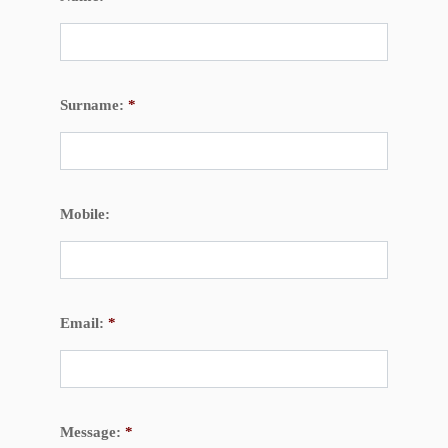
Surname:
*
Mobile:
Email:
*
Message:
*