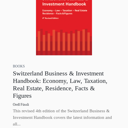
BOOKS
Switzerland Business & Investment
Handbook: Economy, Law, Taxation,
Real Estate, Residence, Facts &
Figures
Orell Füssli
This revised 4th edition of the Switzerland Business &
Investment Handbook covers the latest information and
all...