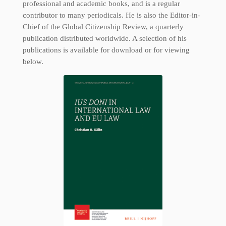
professional and academic books, and is a regular
contributor to many periodicals. He is also the Editor-in-
Chief of the Global Citizenship Review, a quarterly
publication distributed worldwide. A selection of his
publications is available for download or for viewing
below.