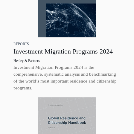
REPORTS
Investment Migration Programs 2024
Henley & Partners
Investment Migration Programs 2024 is the
comprehensive, systematic analysis and benchmarking
of the world’s most important residence and citizenship
programs.