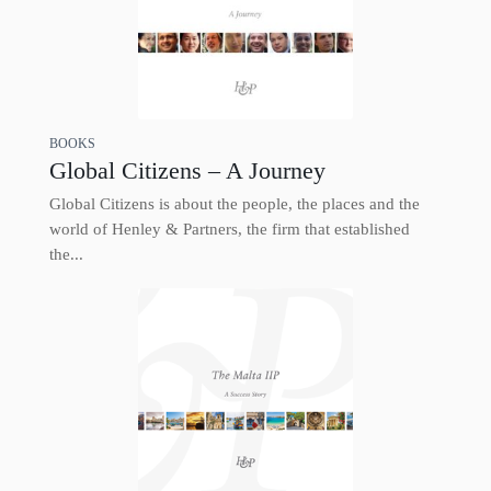
BOOKS
Global Citizens – A Journey
Global Citizens is about the people, the places and the
world of Henley & Partners, the firm that established
the...