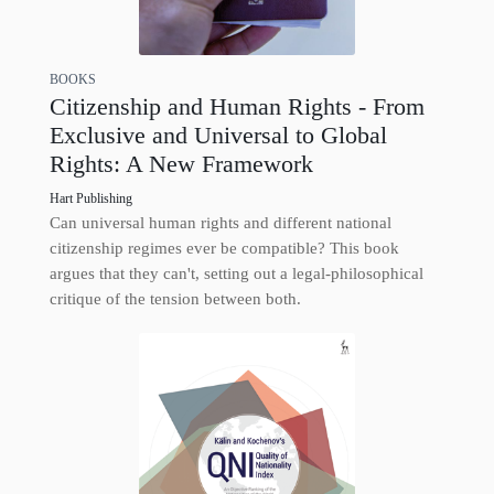
BOOKS
Citizenship and Human Rights - From
Exclusive and Universal to Global
Rights: A New Framework
Hart Publishing
Can universal human rights and different national
citizenship regimes ever be compatible? This book
argues that they can't, setting out a legal-philosophical
critique of the tension between both.