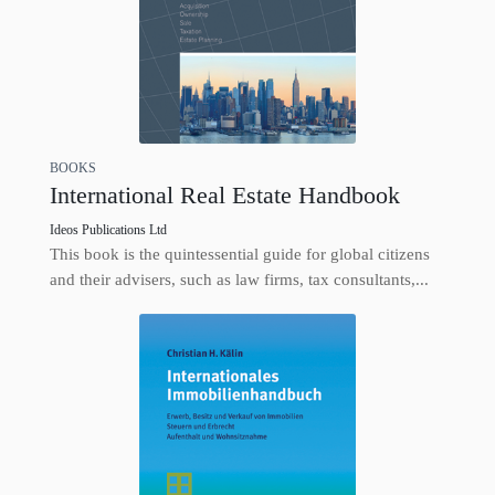
BOOKS
International Real Estate Handbook
Ideos Publications Ltd
This book is the quintessential guide for global citizens
and their advisers, such as law firms, tax consultants,...