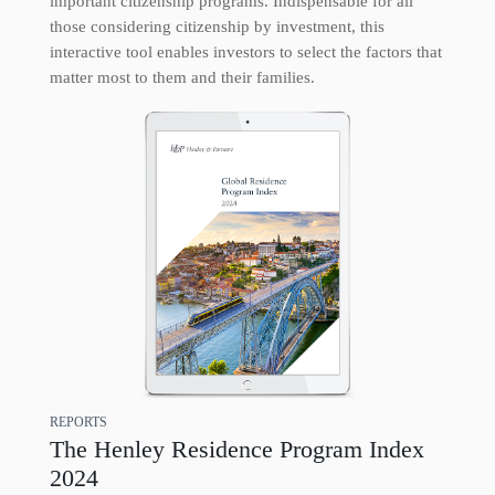
important citizenship programs. Indispensable for all
those considering citizenship by investment, this
interactive tool enables investors to select the factors that
matter most to them and their families.
REPORTS
The Henley Residence Program Index
2024