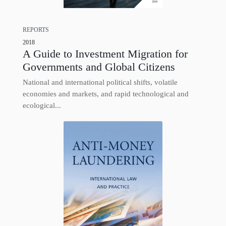
REPORTS
2018
A Guide to Investment Migration for
Governments and Global Citizens
National and international political shifts, volatile
economies and markets, and rapid technological and
ecological...