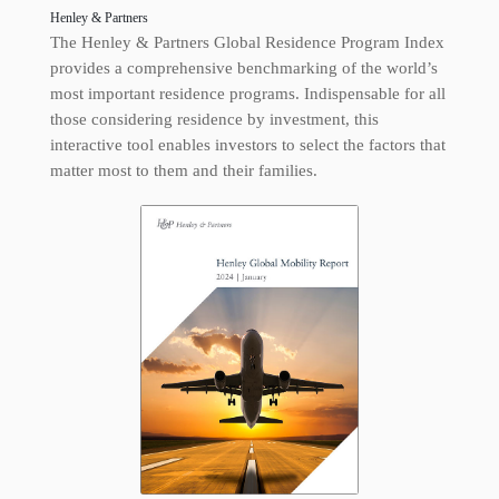
Henley & Partners
The Henley & Partners Global Residence Program Index
provides a comprehensive benchmarking of the world’s
most important residence programs. Indispensable for all
those considering residence by investment, this
interactive tool enables investors to select the factors that
matter most to them and their families.