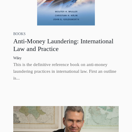
BOOKS
Anti-Money Laundering: International
Law and Practice
Wiley
This is the definitive reference book on anti-money
laundering practices in international law. First an outline
is...