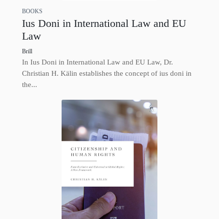
BOOKS
Ius Doni in International Law and EU
Law
Brill
In Ius Doni in International Law and EU Law, Dr.
Christian H. Kälin establishes the concept of ius doni in
the...