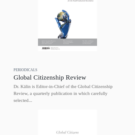
PERIODICALS
Global Citizenship Review
Dr. Kälin is Editor-in-Chief of the Global Citizenship
Review, a quarterly publication in which carefully
selected...