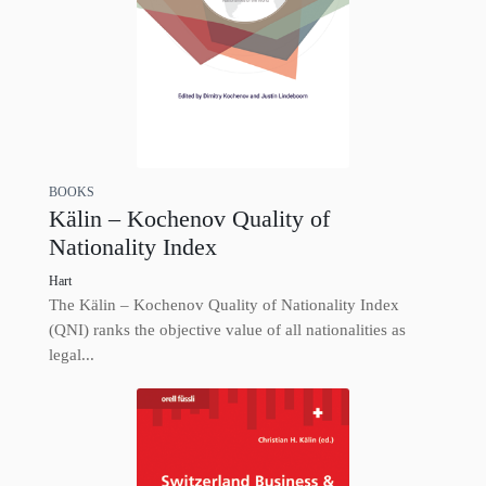
BOOKS
Kälin – Kochenov Quality of
Nationality Index
Hart
The Kälin – Kochenov Quality of Nationality Index
(QNI) ranks the objective value of all nationalities as
legal...