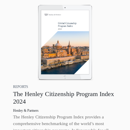
REPORTS
The Henley Citizenship Program Index
2024
Henley & Partners
The Henley Citizenship Program Index provides a
comprehensive benchmarking of the world’s most