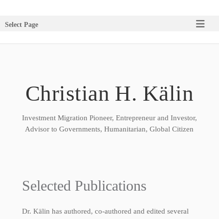
Select Page
Christian H. Kälin
Investment Migration Pioneer, Entrepreneur and Investor,
Advisor to Governments, Humanitarian, Global Citizen
Selected Publications
Dr. Kälin has authored, co-authored and edited several