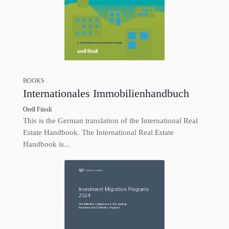
BOOKS
Internationales Immobilienhandbuch
Orell Füssli
This is the German translation of the International Real
Estate Handbook. The International Real Estate
Handbook is...