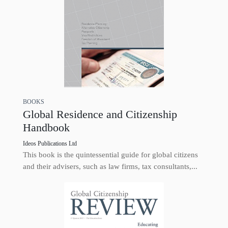
BOOKS
Global Residence and Citizenship
Handbook
Ideos Publications Ltd
This book is the quintessential guide for global citizens
and their advisers, such as law firms, tax consultants,...