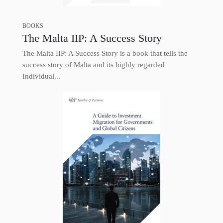
BOOKS
The Malta IIP: A Success Story
The Malta IIP: A Success Story is a book that tells the
success story of Malta and its highly regarded
Individual...