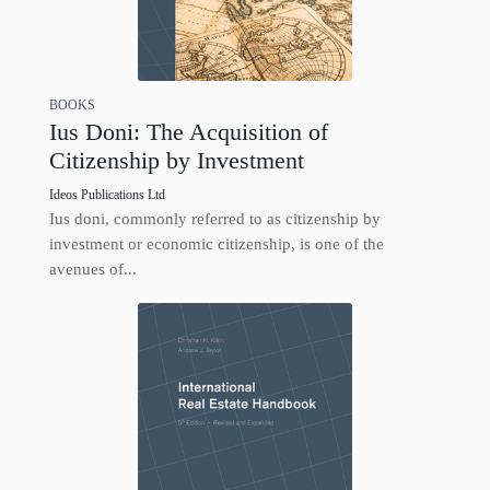
BOOKS
Ius Doni: The Acquisition of
Citizenship by Investment
Ideos Publications Ltd
Ius doni, commonly referred to as citizenship by
investment or economic citizenship, is one of the
avenues of...