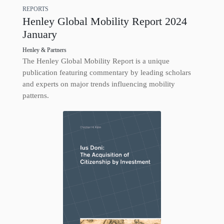
REPORTS
Henley Global Mobility Report 2024
January
Henley & Partners
The Henley Global Mobility Report is a unique
publication featuring commentary by leading scholars
and experts on major trends influencing mobility
patterns.