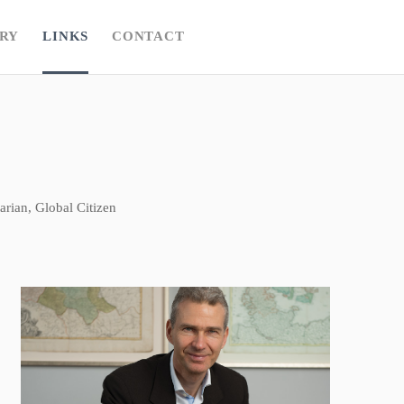
RY
LINKS
CONTACT
rian, Global Citizen