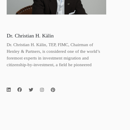
Dr. Christian H. Kälin
Dr. Christian H. Kälin, TEP, FIMC, Chairman of
Henley & Partners, is considered one of the world’s
foremost experts in investment migration and
citizenship-by-investment, a field he pioneered