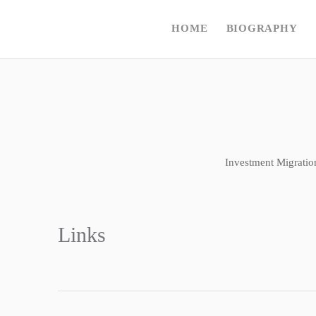
HOME
BIOGRAPHY
Investment Migratio
Links