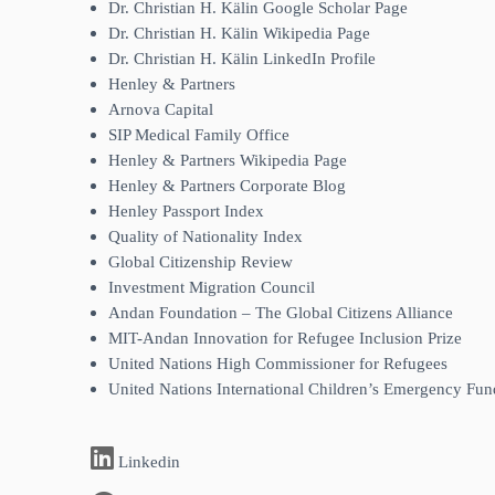
Dr. Christian H. Kälin Google Scholar Page
Dr. Christian H. Kälin Wikipedia Page
Dr. Christian H. Kälin LinkedIn Profile
Henley & Partners
Arnova Capital
SIP Medical Family Office
Henley & Partners Wikipedia Page
Henley & Partners Corporate Blog
Henley Passport Index
Quality of Nationality Index
Global Citizenship Review
Investment Migration Council
Andan Foundation – The Global Citizens Alliance
MIT-Andan Innovation for Refugee Inclusion Prize
United Nations High Commissioner for Refugees
United Nations International Children’s Emergency Fun
Linkedin