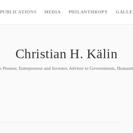
PUBLICATIONS
MEDIA
PHILANTHROPY
GALLE
Christian H. Kälin
n Pioneer, Entrepreneur and Investor, Advisor to Governments, Humanita